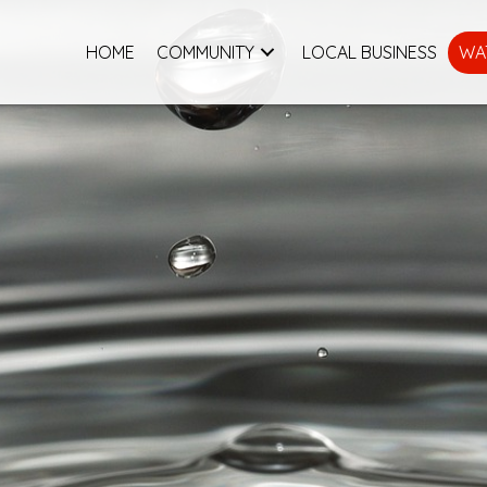
HOME
COMMUNITY
LOCAL BUSINESS
WA