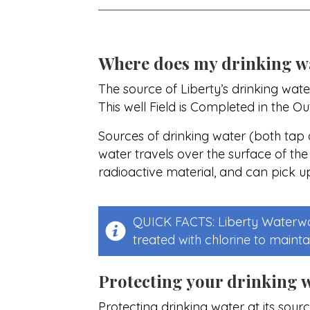
Where does my drinking w
The source of Liberty’s drinking wate
This well Field is Completed in the O
Sources of drinking water (both tap a
water travels over the surface of the
radioactive material, and can pick u
QUICK FACTS: Liberty Waterwor
treated with chlorine to maintai
Protecting your drinking 
Protecting drinking water at its sourc