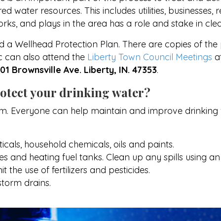
d water resources. This includes utilities, businesses,
rks, and plays in the area has a role and stake in cle
a Wellhead Protection Plan. There are copies of the 
ic can also attend the
Liberty Town Council Meetings
a
101 Brownsville Ave. Liberty, IN. 47353
.
otect your drinking water?
am. Everyone can help maintain and improve drinking 
cals, household chemicals, oils and paints.
 and heating fuel tanks. Clean up any spills using an a
 the use of fertilizers and pesticides.
torm drains.