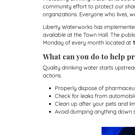
community effort to protect our share
organizations. Everyone who lives, wo
Liberty Waterworks has implemented 
available at the Town Hall. The publ
Monday of every month located at
What can you do to help pr
Quality drinking water starts upstre
actions.
Properly dispose of pharmaceuti
Check for leaks from automobiles
Clean up after your pets and limit
Avoid dumping anything down s