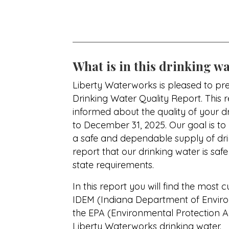
What is in this drinking wa
Liberty Waterworks is pleased to pre
Drinking Water Quality Report. This 
informed about the quality of your 
to December 31, 2025. Our goal is to
a safe and dependable supply of dri
report that our drinking water is saf
state requirements.
In this report you will find the most c
IDEM (Indiana Department of Envi
the EPA (Environmental Protection A
Liberty Waterworks drinking water.