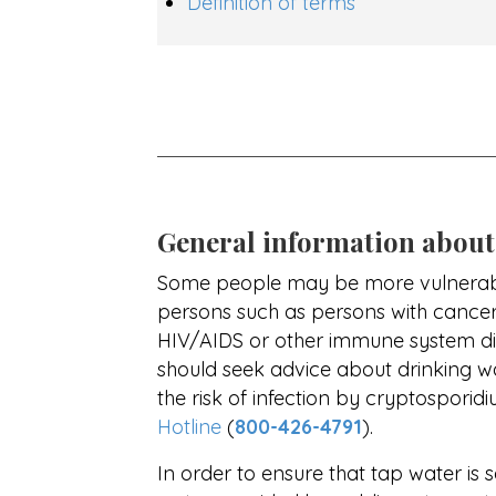
Definition of terms
General information about
Some people may be more vulnerabl
persons such as persons with cance
HIV/AIDS or other immune system diso
should seek advice about drinking w
the risk of infection by cryptospori
Hotline
(
800-426-4791
).
In order to ensure that tap water is 