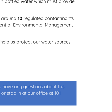
 in bottled water which must provide
or around
10
regulated contaminants
tment of Environmental Management
 help us protect our water sources,
u have any questions about this
or stop in at our office at 101