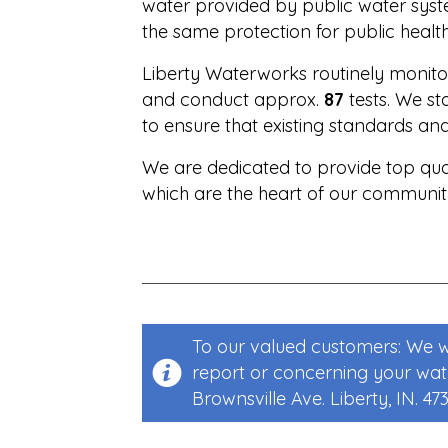
water provided by public water syste
the same protection for public health
Liberty Waterworks routinely monitor
and conduct approx.
87
tests. We s
to ensure that existing standards an
We are dedicated to provide top qual
which are the heart of our community,
To our valued customers: We wa
report or concerning your water
Brownsville Ave. Liberty, IN. 47