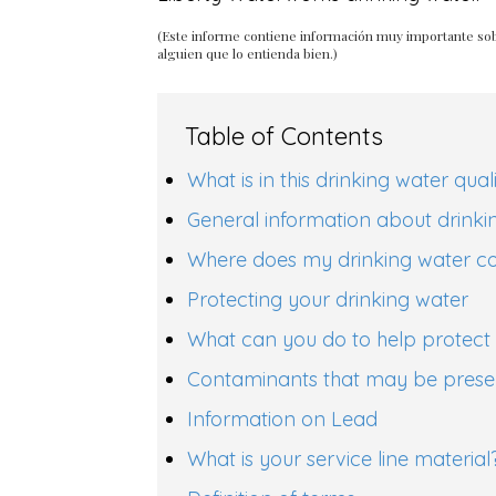
(Este informe contiene información muy importante sob
alguien que lo entienda bien.)
Table of Contents
What is in this drinking water qual
General information about drinki
Where does my drinking water 
Protecting your drinking water
What can you do to help protect 
Contaminants that may be presen
Information on Lead
What is your service line material