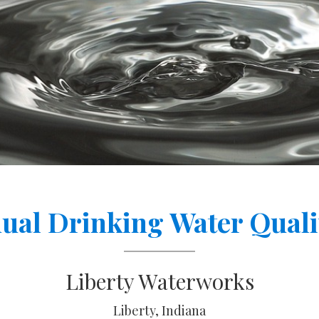
ual Drinking Water Quali
Liberty Waterworks
Liberty, Indiana