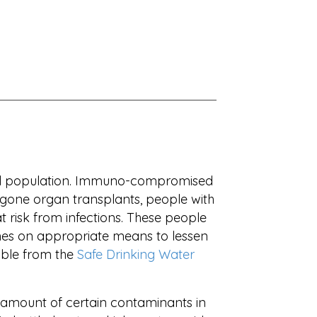
ral population. Immuno-compromised
one organ transplants, people with
 risk from infections. These people
ines on appropriate means to lessen
able from the
Safe Drinking Water
he amount of certain contaminants in