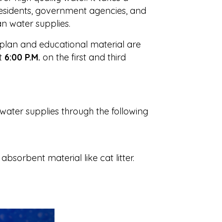
 residents, government agencies, and
an water supplies.
plan and educational material are
t
6:00 P.M.
on the first and third
water supplies through the following
bsorbent material like cat litter.