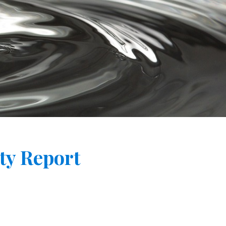
ty Report