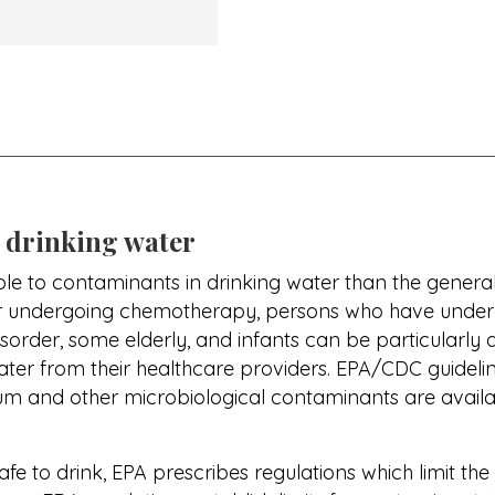
 drinking water
e to contaminants in drinking water than the gene
r undergoing chemotherapy, persons who have underg
rder, some elderly, and infants can be particularly at
ater from their healthcare providers. EPA/CDC guidel
dium and other microbiological contaminants are avail
safe to drink, EPA prescribes regulations which limit t