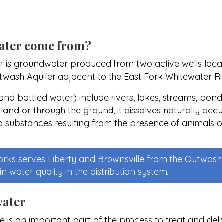
ater come from?
r is groundwater produced from two active wells locate
utwash Aquifer adjacent to the East Fork Whitewater Ri
nd bottled water) include rivers, lakes, streams, ponds
 land or through the ground, it dissolves naturally occ
p substances resulting from the presence of animals o
ks serves Liberty and Brownsville from the Outwash 
n water quality in the distribution system.
water
e is an important part of the process to treat and deliv