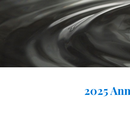
2025 Ann