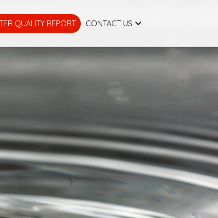
TER QUALITY REPORT
CONTACT US