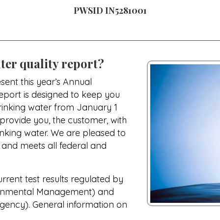
PWSID IN5281001
ter quality report?
sent this year’s Annual
report is designed to keep you
drinking water from January 1
 provide you, the customer, with
nking water. We are pleased to
e and meets all federal and
urrent test results regulated by
ronmental Management) and
gency). General information on