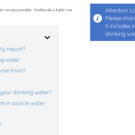
Attention 
re su agua potable. Tradúzcalo o hable con
Please share
It includes
drinking wat
ity report?
ng water
come from?
your drinking water?
t in source water:
?