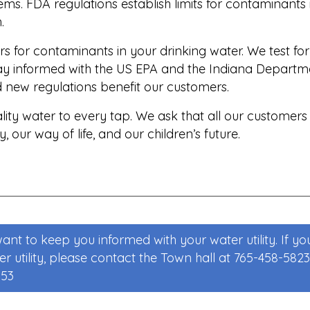
ms. FDA regulations establish limits for contaminants
.
s for contaminants in your drinking water. We test f
tay informed with the US EPA and the Indiana Depar
d new regulations benefit our customers.
ity water to every tap. We ask that all our customers
 our way of life, and our children’s future.
nt to keep you informed with your water utility. If yo
 utility, please contact the Town hall at 765-458-5823 
353