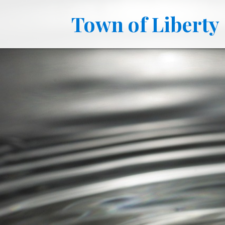
Town of Liberty