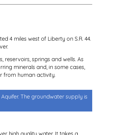
d 4 miles west of Liberty on S.R. 44.
ver.
, reservoirs, springs and wells. As
urring minerals and, in some cases,
r from human activity.
Aquifer. The groundwater supply is
er high quality water. It takes a