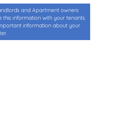
Landlords and Apartment owners
 this information with your tenants.
 important information about your
er.